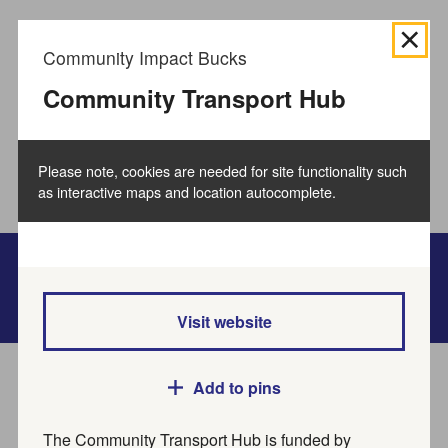
We use
cookies to collect information
about how you use
Community Impact Bucks
the Buckinghamshire Council website and directories.
We use this information to improve the website,
Community Transport Hub
directories and our services.
How to manage cookies.
Please note, cookies are needed for site functionality such
Accept all cookies
as interactive maps and location autocomplete.
Bucks Online Directory
Visit website
Home
Service directory
Add to pins
The Community Transport Hub is funded by