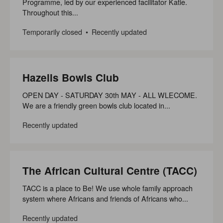
Programme, led by our experienced facilitator Katie.
Throughout this...
Temporarily closed
Recently updated
Hazells Bowls Club
OPEN DAY - SATURDAY 30th MAY - ALL WLECOME.
We are a friendly green bowls club located in...
Recently updated
The African Cultural Centre (TACC)
TACC is a place to Be! We use whole family approach
system where Africans and friends of Africans who...
Recently updated