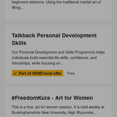
beginners welcome. Using the traditional martial art of
Wing...
Talkback Personal Development
Skills
Our Personal Development and Skills Programme helps
individuals build essential life skills, confidence, and
friendships, while focusing on...
Free
Part of SEND local offer
#FreedomKura - Art for Women
This is a free, art for women session. It is held weekly at
Buckinghamshire New University, High Wycombe...