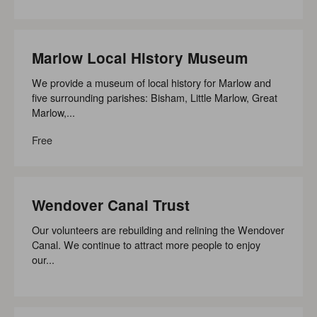
Marlow Local History Museum
We provide a museum of local history for Marlow and
five surrounding parishes: Bisham, Little Marlow, Great
Marlow,...
Free
Wendover Canal Trust
Our volunteers are rebuilding and relining the Wendover
Canal. We continue to attract more people to enjoy
our...