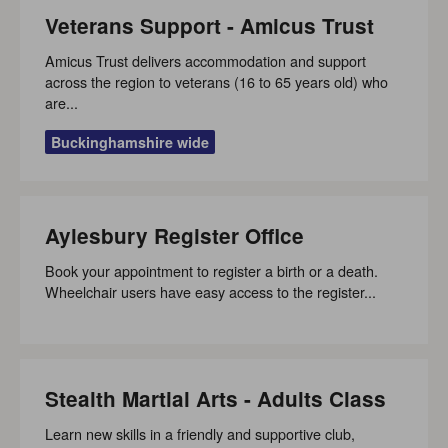
Veterans Support - Amicus Trust
Amicus Trust delivers accommodation and support
across the region to veterans (16 to 65 years old) who
are...
Buckinghamshire wide
Aylesbury Register Office
Book your appointment to register a birth or a death.
Wheelchair users have easy access to the register...
Stealth Martial Arts - Adults Class
Learn new skills in a friendly and supportive club,