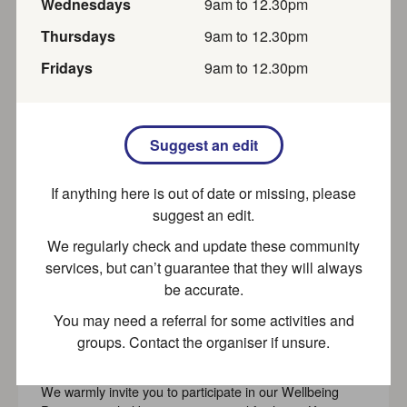
Wednesday
s
9am
to
12.30pm
Group. Channel your inner Sherlock Holmes and join us
to...
Thursday
s
9am
to
12.30pm
Free
Recently updated
Friday
s
9am
to
12.30pm
Thursday Coffee Morning
Suggest an edit
Thursday Coffee morning. Join us at 10:30am on
If anything here is out of date or missing, please
Thursdays for tea, coffee, and homemade cake for £2.
Everyone is...
suggest an edit.
We regularly check and update these community
Recently updated
services, but can’t guarantee that they will always
be accurate.
You may need a referral for some activities and
SPACE (Aylesbury) Wellbeing
groups. Contact the organiser if unsure.
Programme
We warmly invite you to participate in our Wellbeing