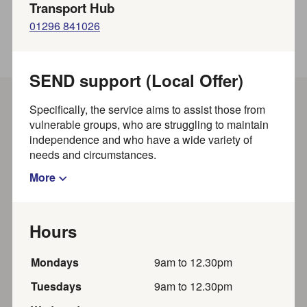
Transport Hub
01296 841026
SEND support (Local Offer)
Specifically, the service aims to assist those from
Show filters
vulnerable groups, who are struggling to maintain
independence and who have a wide variety of
needs and circumstances.
Results per page
Showing
out of
results
1
-
20
~
828
More
Show map?
Hours
Saturday Sleuths Crime Fiction
Monday
s
9am
to
12.30pm
Book Group
Tuesday
s
9am
to
12.30pm
Friends of Wendover Library present this thrilling book