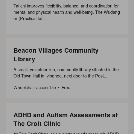
Tai chi improves flexibility, balance, and coordination for
mental and physical health and well-being. The Wudang
or (Practical tai...
Beacon Villages Community
Library
A small, volunteer-run, community library situated in the
Old Town Hall in Ivinghoe, next door to the Post...
Wheelchair accessible
Free
ADHD and Autism Assessments at
The Croft Clinic
At The Croft Clinic, our experts provide thorough ADHD