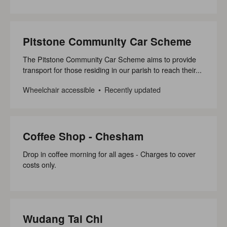
Pitstone Community Car Scheme
The Pitstone Community Car Scheme aims to provide
transport for those residing in our parish to reach their...
Wheelchair accessible
Recently updated
Coffee Shop - Chesham
Drop in coffee morning for all ages - Charges to cover
costs only.
Wudang Tai Chi