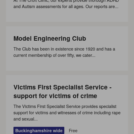
and Autism assessments for all ages. Our reports are...
Model Engineering Club
The Club has been in existence since 1920 and has a
current membership of over fifty, we cater...
Victims First Specialist Service -
support for victims of crime
The Victims First Specialist Service provides specialist
support for victims and witnesses of crime including rape
and sexual...
Free
Buckinghamshire wide