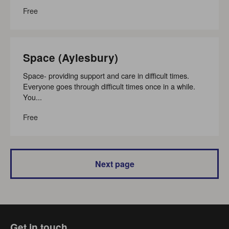
Free
Space (Aylesbury)
Space- providing support and care in difficult times.
Everyone goes through difficult times once in a while.
You...
Free
Next page
Get in touch