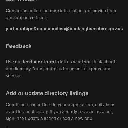
Contact us online for more information and advice from
our supportive team:
partnerships&communities@buckinghamshire.gov.uk
Feedback
Use our
feedback form
to tell us what you think about
our directory. Your feedback helps us to improve our
service.
Add or update directory listings
Create an account to add your organisation, activity or
event to our directory. If you already have an account,
sign in to update a listing or add a new one