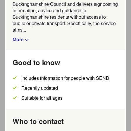
, please use
to find
From 1 July 2026
Joy Marketplace
Buckinghamshire Council and delivers signposting
activities, groups, organisations and services for adults in
information, advice and guidance to
Buckinghamshire.
Buckinghamshire residents without access to
Organisations,
about creating a listing with
public or private transport. Specifically, the service
find out more
Joy.
aims...
More
Find activities and
Good to know
organisations near you
Includes information for people with SEND
For families visit our
FIS directory
Recently updated
Search
Suitable for all ages
Who to contact
Where