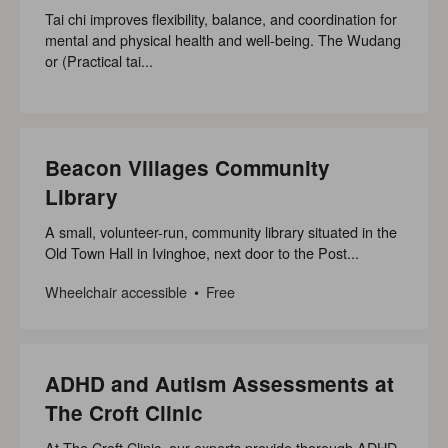
Tai chi improves flexibility, balance, and coordination for
mental and physical health and well-being. The Wudang
or (Practical tai...
Beacon Villages Community
Library
A small, volunteer-run, community library situated in the
Old Town Hall in Ivinghoe, next door to the Post...
Wheelchair accessible
Free
ADHD and Autism Assessments at
The Croft Clinic
At The Croft Clinic, our experts provide thorough ADHD