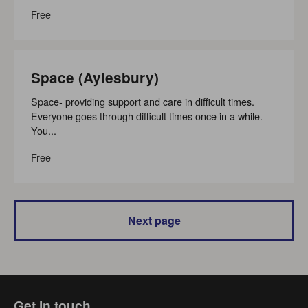
Free
Space (Aylesbury)
Space- providing support and care in difficult times.
Everyone goes through difficult times once in a while.
You...
Free
Next page
Get in touch