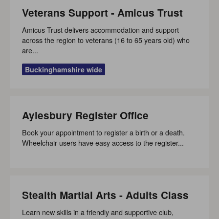
Veterans Support - Amicus Trust
Amicus Trust delivers accommodation and support
across the region to veterans (16 to 65 years old) who
are...
Buckinghamshire wide
Aylesbury Register Office
Book your appointment to register a birth or a death.
Wheelchair users have easy access to the register...
Stealth Martial Arts - Adults Class
Learn new skills in a friendly and supportive club,