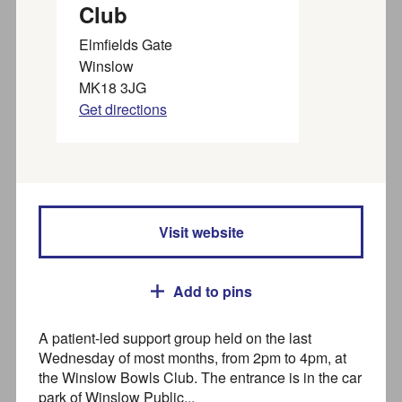
, please use
to find
From 1 July 2026
Joy Marketplace
Club
activities, groups, organisations and services for adults in
Buckinghamshire.
Elmfields Gate
Winslow
Organisations,
about creating a listing with
find out more
MK18 3JG
Joy.
Get directions
Find activities and
organisations near you
Visit website
For families visit our
FIS directory
Search
Add to pins
A patient-led support group held on the last
Wednesday of most months, from 2pm to 4pm, at
Where
the Winslow Bowls Club. The entrance is in the car
park of Winslow Public...