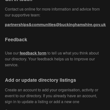
Contact us online for more information and advice from
our supportive team:
partnerships&communities@buckinghamshire.gov.uk
Feedback
Use our
feedback form
to tell us what you think about
our directory. Your feedback helps us to improve our
service.
Add or update directory listings
Create an account to add your organisation, activity or
event to our directory. If you already have an account,
sign in to update a listing or add a new one