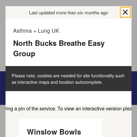
We use
cookies to collect information
Last updated more than six months ago
about how you use
the Buckinghamshire Council website and directories.
We use this information to improve the website,
Asthma + Lung UK
directories and our services.
How to manage cookies.
North Bucks Breathe Easy
Group
Accept all cookies
Please note, cookies are needed for site functionality such
as interactive maps and location autocomplete.
Bucks Online Directory
Home
Service directory
Winslow Bowls