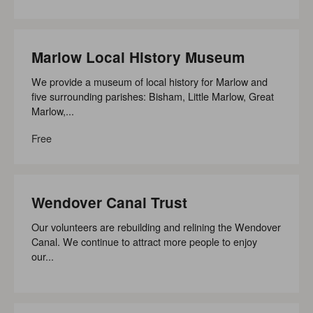
Marlow Local History Museum
We provide a museum of local history for Marlow and
five surrounding parishes: Bisham, Little Marlow, Great
Marlow,...
Free
Wendover Canal Trust
Our volunteers are rebuilding and relining the Wendover
Canal. We continue to attract more people to enjoy
our...