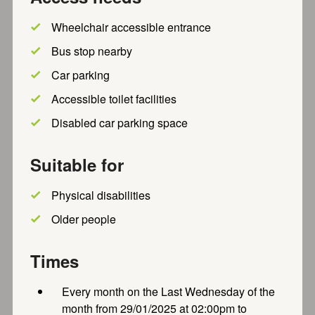
Group. Channel your inner Sherlock Holmes and join us
to...
Wheelchair accessible entrance
Free
Recently updated
Bus stop nearby
Car parking
Accessible toilet facilities
Thursday Coffee Morning
Disabled car parking space
Thursday Coffee morning. Join us at 10:30am on
Thursdays for tea, coffee, and homemade cake for £2.
Suitable for
Everyone is...
Recently updated
Physical disabilities
Older people
SPACE (Aylesbury) Wellbeing
Times
Programme
Every month on the Last Wednesday of the
We warmly invite you to participate in our Wellbeing
month from 29/01/2025 at 02:00pm to