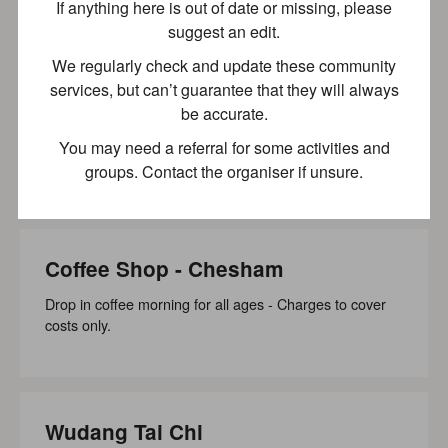
If anything here is out of date or missing, please
suggest an edit.
We regularly check and update these community
Pitstone Community Car Scheme
services, but can’t guarantee that they will always
be accurate.
The Pitstone Community Car Scheme aims to provide
transport for those residing in our parish to reach their...
You may need a referral for some activities and
groups. Contact the organiser if unsure.
Wheelchair accessible
Recently updated
Coffee Shop - Chesham
Drop in coffee morning for all ages - Charges to cover
costs only.
Wudang Tai Chi