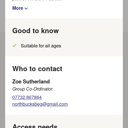
More
Good to know
Suitable for all ages
Show filters
Results per page
Showing
out of
results
1
-
20
~
828
Who to contact
Zoe Sutherland
Show map?
Group Co-Ordinator
07732 867864
northbucksbeg@gmail.com
Saturday Sleuths Crime Fiction
Book Group
Friends of Wendover Library present this thrilling book
Access needs