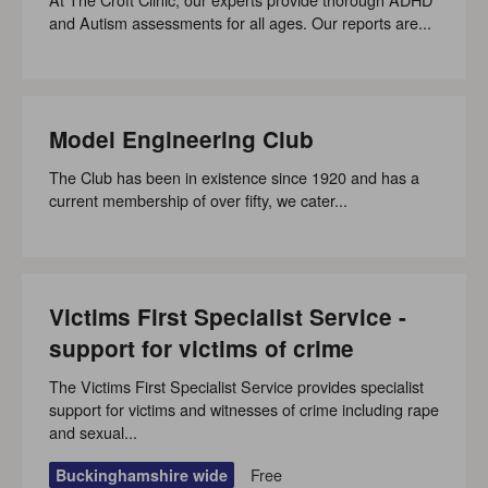
and Autism assessments for all ages. Our reports are...
Model Engineering Club
The Club has been in existence since 1920 and has a
current membership of over fifty, we cater...
Victims First Specialist Service -
support for victims of crime
The Victims First Specialist Service provides specialist
support for victims and witnesses of crime including rape
and sexual...
Free
Buckinghamshire wide