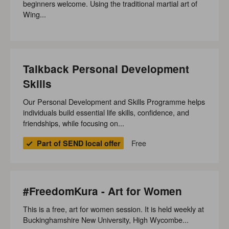
beginners welcome. Using the traditional martial art of
Wing...
Talkback Personal Development
Skills
Our Personal Development and Skills Programme helps
individuals build essential life skills, confidence, and
friendships, while focusing on...
Free
Part of SEND local offer
#FreedomKura - Art for Women
This is a free, art for women session. It is held weekly at
Buckinghamshire New University, High Wycombe...