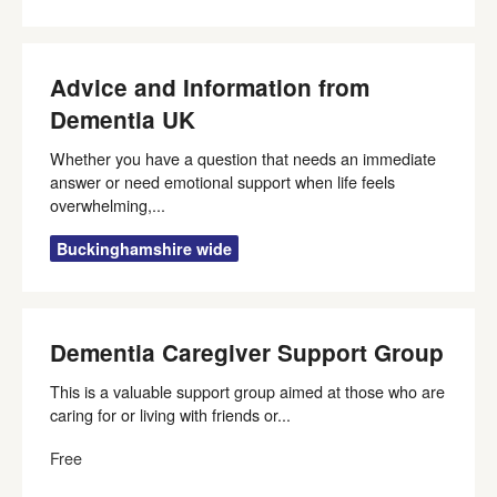
Advice and Information from
Dementia UK
Whether you have a question that needs an immediate
answer or need emotional support when life feels
overwhelming,...
Buckinghamshire wide
Dementia Caregiver Support Group
This is a valuable support group aimed at those who are
caring for or living with friends or...
Free