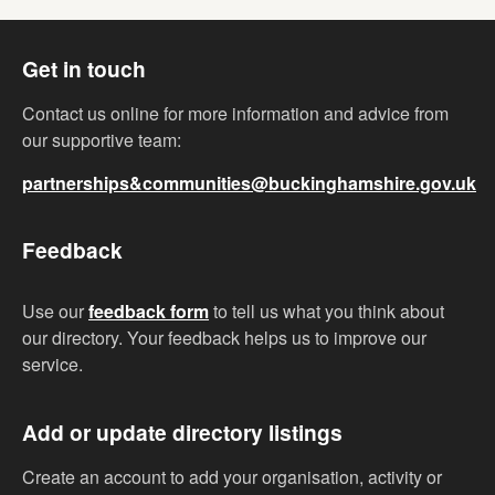
Get in touch
Contact us online for more information and advice from
our supportive team:
partnerships&communities@buckinghamshire.gov.uk
Feedback
Use our
feedback form
to tell us what you think about
our directory. Your feedback helps us to improve our
service.
Add or update directory listings
Create an account to add your organisation, activity or