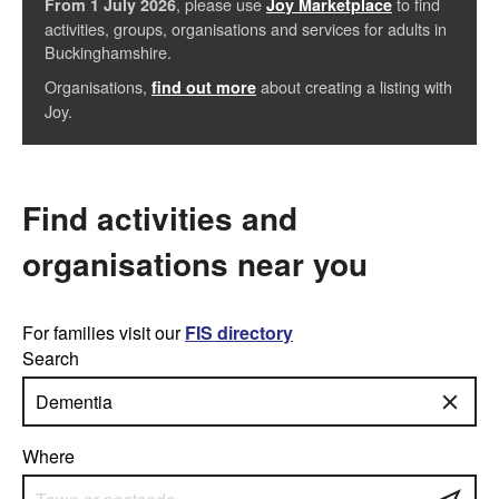
, please use
to find
From 1 July 2026
Joy Marketplace
activities, groups, organisations and services for adults in
Buckinghamshire.
Organisations,
about creating a listing with
find out more
Joy.
Find activities and
organisations near you
For families visit our
FIS directory
Search
Where