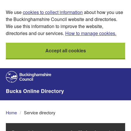
We use
cookies to collect information
about how you use
the Buckinghamshire Council website and directories.
We use this information to improve the website,
directories and our services.
How to manage cookies.
Accept all cookies
Bucks Online Directory
Home
Service directory