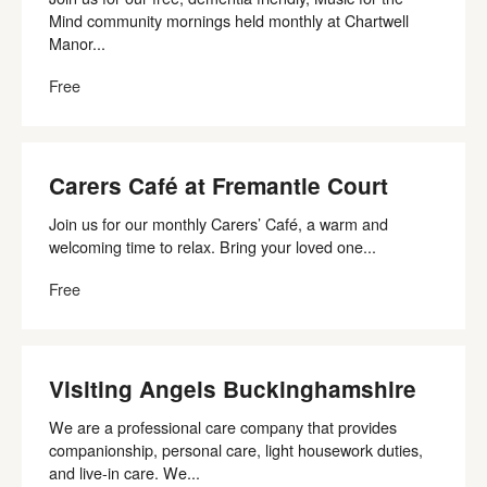
Mind community mornings held monthly at Chartwell
Manor...
Free
Carers Café at Fremantle Court
Join us for our monthly Carers’ Café, a warm and
welcoming time to relax. Bring your loved one...
Free
Visiting Angels Buckinghamshire
We are a professional care company that provides
companionship, personal care, light housework duties,
and live-in care. We...