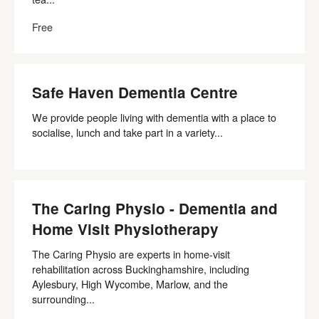
Free
Safe Haven Dementia Centre
We provide people living with dementia with a place to
socialise, lunch and take part in a variety...
The Caring Physio - Dementia and
Home Visit Physiotherapy
The Caring Physio are experts in home-visit
rehabilitation across Buckinghamshire, including
Aylesbury, High Wycombe, Marlow, and the
surrounding...