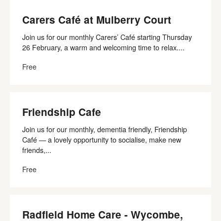
Carers Café at Mulberry Court
Join us for our monthly Carers’ Café starting Thursday
26 February, a warm and welcoming time to relax....
Free
Friendship Cafe
Join us for our monthly, dementia friendly, Friendship
Café — a lovely opportunity to socialise, make new
friends,...
Free
Radfield Home Care - Wycombe,