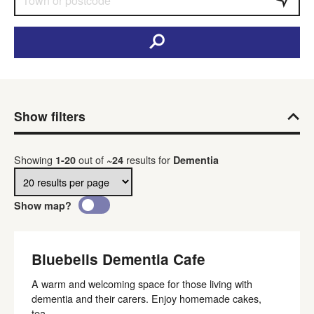
Show filters
Results per page
Showing
out of
results
for
1
-
20
~
24
Dementia
Show map?
Bluebells Dementia Cafe
A warm and welcoming space for those living with
dementia and their carers. Enjoy homemade cakes,
tea...