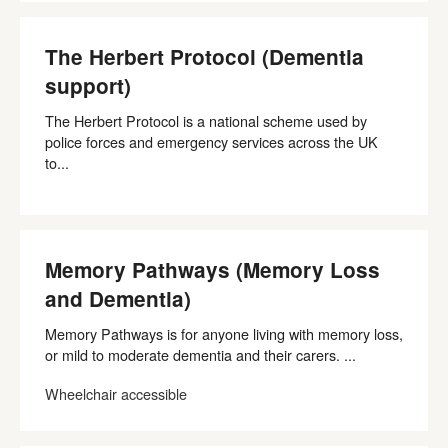
The Herbert Protocol (Dementia
support)
The Herbert Protocol is a national scheme used by
police forces and emergency services across the UK
to...
Memory Pathways (Memory Loss
and Dementia)
Memory Pathways is for anyone living with memory loss,
or mild to moderate dementia and their carers. ...
Wheelchair accessible